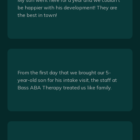
be happier with his development! They are
the best in town!
From the first day that we brought our 5-
year-old son for his intake visit, the staff at
Bass ABA Therapy treated us like family.