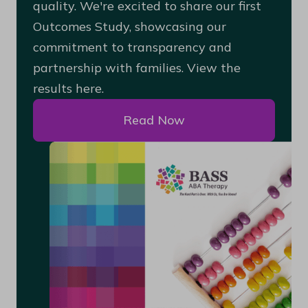
quality. We're excited to share our first
Outcomes Study, showcasing our
commitment to transparency and
partnership with families. View the
results here.
Read Now