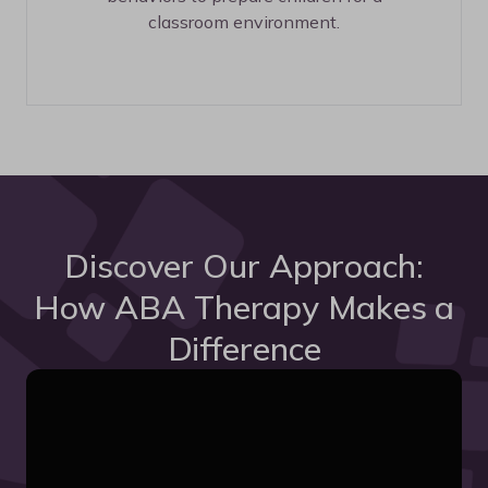
classroom environment.
Discover Our Approach:
How ABA Therapy Makes a
Difference