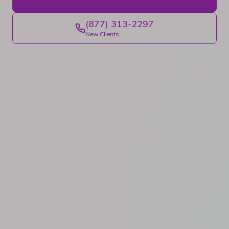
(877) 313-2297
New Clients