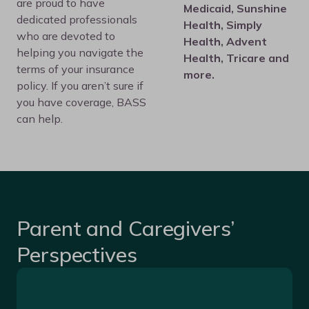
are proud to have
Medicaid, Sunshine
dedicated professionals
Health, Simply
who are devoted to
Health, Advent
helping you navigate the
Health, Tricare and
terms of your insurance
more.
policy. If you aren’t sure if
you have coverage, BASS
can help.
Parent and Caregivers’
Perspectives