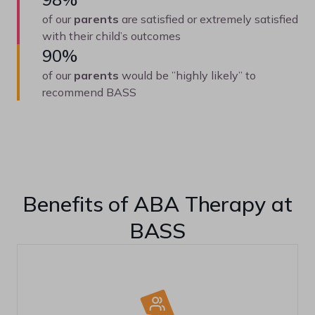
of our
parents
are satisfied or extremely satisfied
with their child’s outcomes
90%
of our
parents
would be ”highly likely” to
recommend BASS
Benefits of ABA Therapy at
BASS