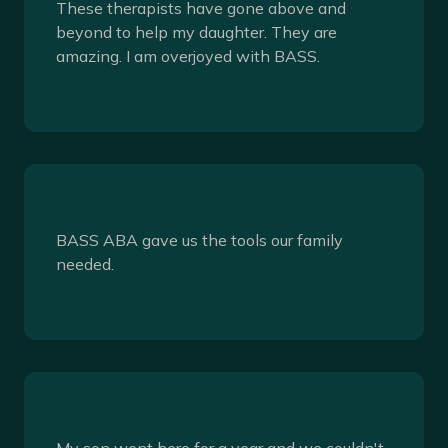
These therapists have gone above and
beyond to help my daughter. They are
amazing. I am overjoyed with BASS.
BASS ABA gave us the tools our family
needed.
My son went here for a year and we couldn't