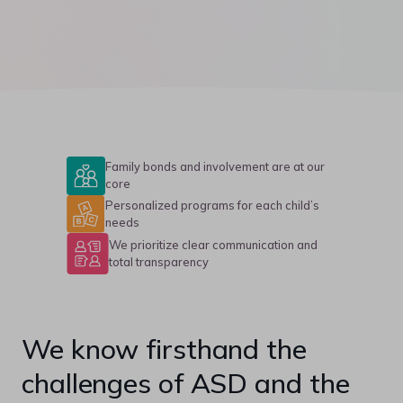
Family bonds and involvement are at our
core
Personalized programs for each child’s
needs
We prioritize clear communication and
total transparency
We know firsthand the
challenges of ASD and the