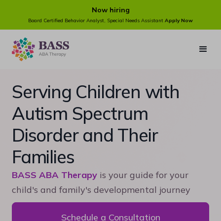
Now hiring
Board Certified Behavior Analyst, Special Needs Assistant
Apply Now
Serving Children with
Autism Spectrum
Disorder and Their
Families
BASS ABA Therapy
is your guide for your
child's and family's developmental journey
Schedule a Consultation