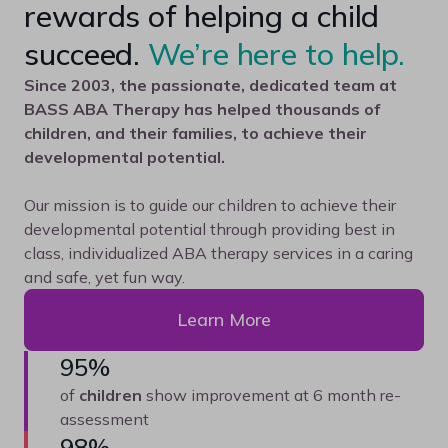
rewards of helping a child
succeed.
We’re here to help.
Since 2003, the passionate, dedicated team at
BASS ABA Therapy has helped thousands of
children, and their families, to achieve their
developmental potential.
Our mission is to guide our children to achieve their
developmental potential through providing best in
class, individualized ABA therapy services in a caring
and safe, yet fun way.
Learn More
95%
of
children
show improvement at 6 month re-
assessment
98%