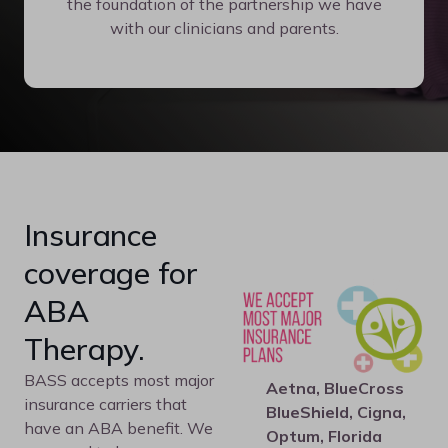
the foundation of the partnership we have
with our clinicians and parents.
Insurance
coverage for
ABA
Therapy.
BASS accepts most major
Aetna, BlueCross
insurance carriers that
BlueShield, Cigna,
have an ABA benefit. We
Optum, Florida