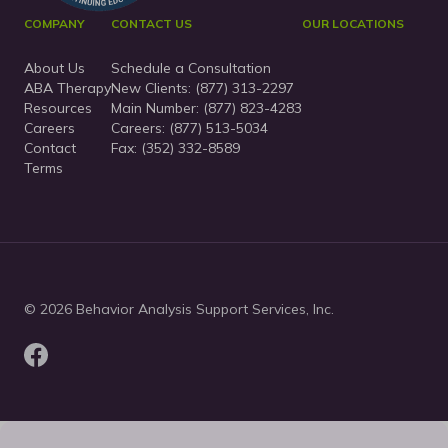
COMPANY
CONTACT US
OUR LOCATIONS
About Us
Schedule a Consultation
ABA Therapy
New Clients:
(877) 313-2297
Resources
Main Number:
(877) 823-4283
Careers
Careers: (877) 513-5034
Contact
Fax: (352) 332-8589
Terms
© 2026 Behavior Analysis Support Services, Inc.