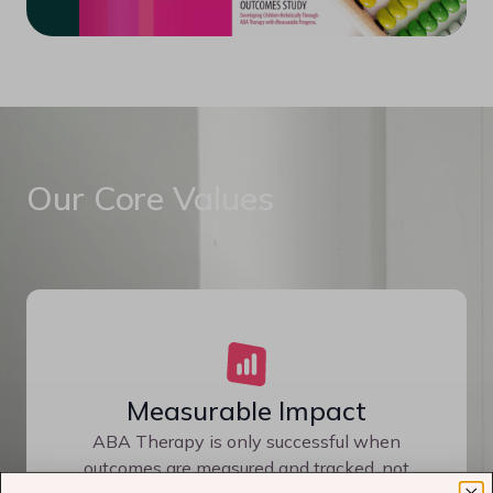
Our Core Values
Measurable Impact
ABA Therapy is only successful when
outcomes are measured and tracked, not