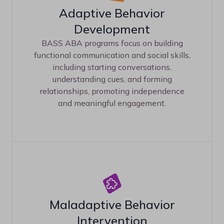
Adaptive Behavior
Development
BASS ABA programs focus on building
functional communication and social skills,
including starting conversations,
understanding cues, and forming
relationships, promoting independence
and meaningful engagement.
Maladaptive Behavior
Intervention