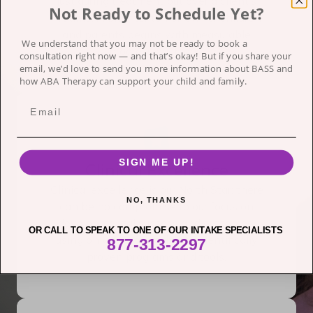
just during treatment but over a client’s
Not Ready to Schedule Yet?
lifetime. A brighter tomorrow for children
and parents begins with measurable
We understand that you may not be ready to book a
progress each day.
consultation right now — and that’s okay!
But if you share your
email, we’d love to send you more information about BASS and
how ABA Therapy can support your child and family.
SIGN ME UP!
Clinical Excellence
Clinical excellence is our North Star; there
NO, THANKS
can be no compromise to our focus on
developmental success and outcomes,
OR CALL TO SPEAK TO ONE OF OUR INTAKE SPECIALISTS
using only the latest, best, scientifically
877-313-2297
proven programs and tools.