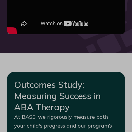
Outcomes Study:
Measuring Success in
ABA Therapy
At BASS, we rigorously measure both
your child's progress and our program’s