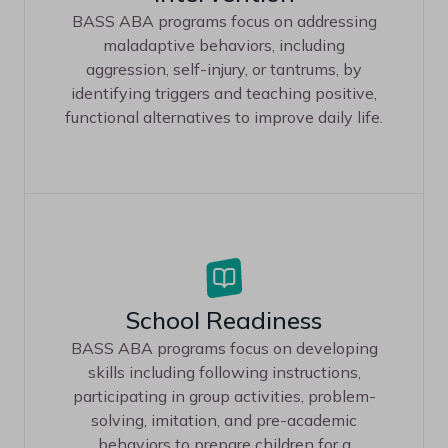
BASS ABA programs focus on addressing
maladaptive behaviors, including
aggression, self-injury, or tantrums, by
identifying triggers and teaching positive,
functional alternatives to improve daily life.
School Readiness
BASS ABA programs focus on developing
skills including following instructions,
participating in group activities, problem-
solving, imitation, and pre-academic
behaviors to prepare children for a