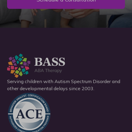
Serving children with Autism Spectrum Disorder and
other developmental delays since 2003.