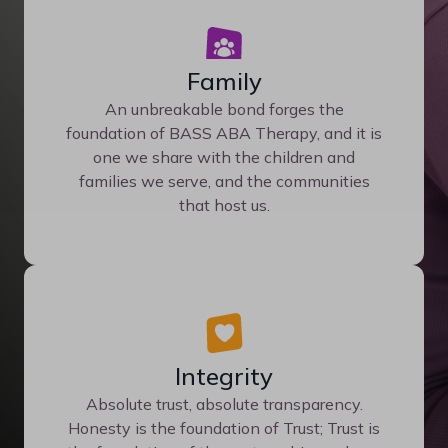
Family
An unbreakable bond forges the
foundation of BASS ABA Therapy, and it is
one we share with the children and
families we serve, and the communities
that host us.
Integrity
Absolute trust, absolute transparency.
Honesty is the foundation of Trust; Trust is