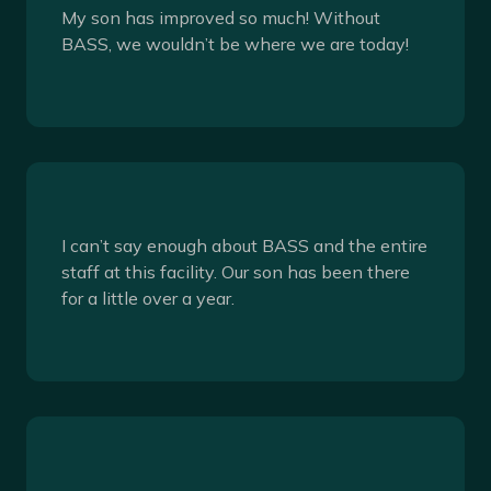
My son has improved so much! Without
BASS, we wouldn’t be where we are today!
I can’t say enough about BASS and the entire
staff at this facility. Our son has been there
for a little over a year.