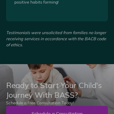
positive habits forming!
Testimonials were unsolicited from families no longer
receiving services in accordance with the BACB code
of ethics.
Ready to Start Your Child's
Journey With BASS?
Schedule a Free Consultation Today!
Schedule a Consultation