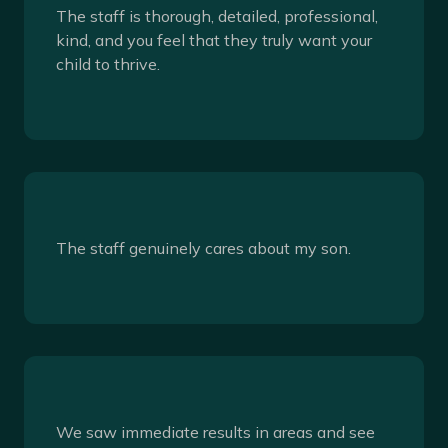
The staff is thorough, detailed, professional,
kind, and you feel that they truly want your
child to thrive.
The staff genuinely cares about my son.
We saw immediate results in areas and see