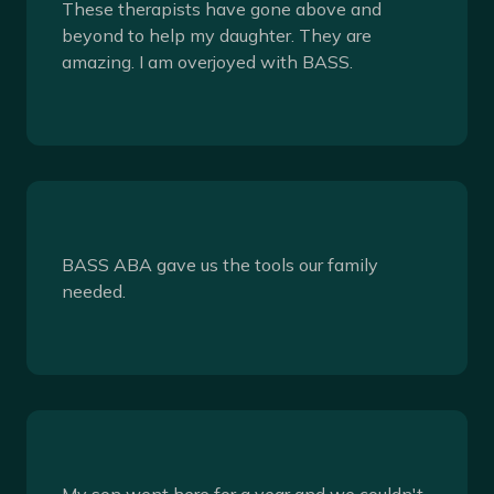
These therapists have gone above and
beyond to help my daughter. They are
amazing. I am overjoyed with BASS.
BASS ABA gave us the tools our family
needed.
My son went here for a year and we couldn't