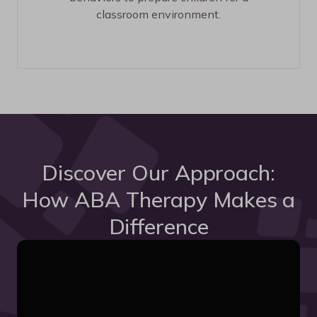
classroom environment.
Discover Our Approach:
How ABA Therapy Makes a
Difference