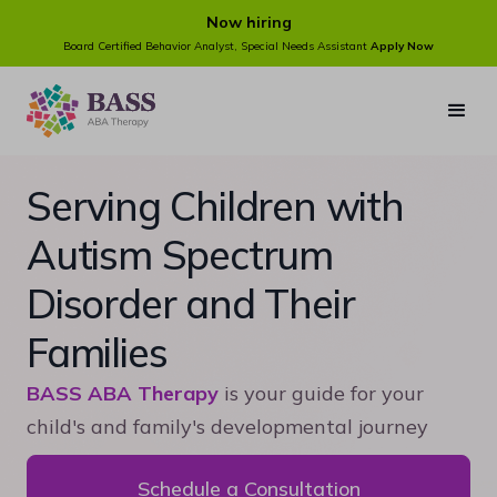
Now hiring
Board Certified Behavior Analyst, Special Needs Assistant
Apply Now
Serving Children with
Autism Spectrum
Disorder and Their
Families
BASS ABA Therapy
is your guide for your
child's and family's developmental journey
Schedule a Consultation