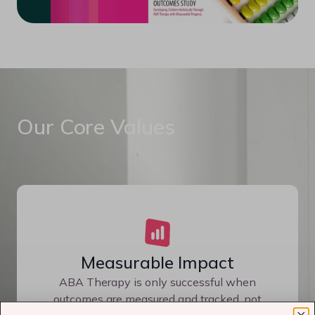
Our Core Values
Measurable Impact
ABA Therapy is only successful when
outcomes are measured and tracked, not