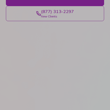
(877) 313-2297
New Clients