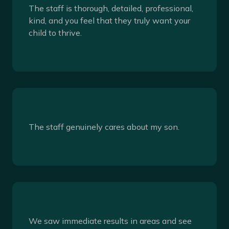
The staff is thorough, detailed, professional,
kind, and you feel that they truly want your
child to thrive.
The staff genuinely cares about my son.
We saw immediate results in areas and see