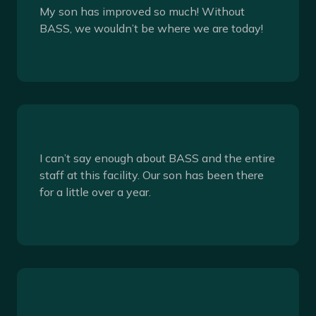
My son has improved so much! Without
BASS, we wouldn’t be where we are today!
I can’t say enough about BASS and the entire
staff at this facility. Our son has been there
for a little over a year.