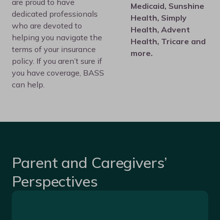
are proud to have
Medicaid, Sunshine
dedicated professionals
Health, Simply
who are devoted to
Health, Advent
helping you navigate the
Health, Tricare and
terms of your insurance
more.
policy. If you aren’t sure if
you have coverage, BASS
can help.
Parent and Caregivers’
Perspectives