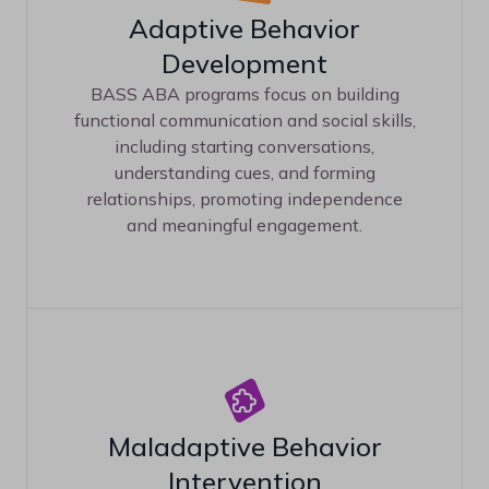
Adaptive Behavior
Development
BASS ABA programs focus on building
functional communication and social skills,
including starting conversations,
understanding cues, and forming
relationships, promoting independence
and meaningful engagement.
Maladaptive Behavior
Intervention