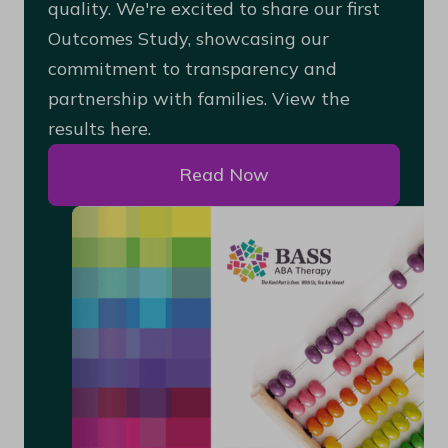
quality. We're excited to share our first
Outcomes Study, showcasing our
commitment to transparency and
partnership with families. View the
results here.
Read Now