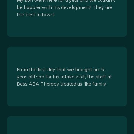
be happier with his development! They are
the best in town!
From the first day that we brought our 5-
year-old son for his intake visit, the staff at
Bass ABA Therapy treated us like family.