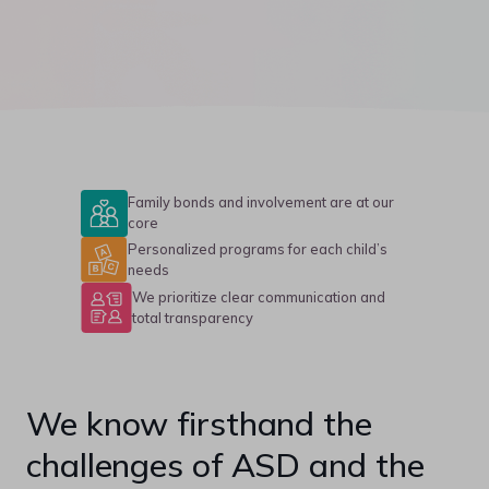
Family bonds and involvement are at our
core
Personalized programs for each child’s
needs
We prioritize clear communication and
total transparency
We know firsthand the
challenges of ASD and the