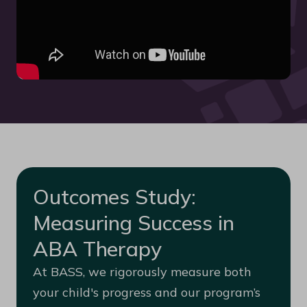
Outcomes Study:
Measuring Success in
ABA Therapy
At BASS, we rigorously measure both
your child's progress and our program’s