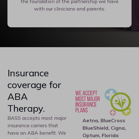
the foundation of the partnership we have
with our clinicians and parents.
Insurance
coverage for
ABA
Therapy.
BASS accepts most major
Aetna, BlueCross
insurance carriers that
BlueShield, Cigna,
have an ABA benefit. We
Optum, Florida