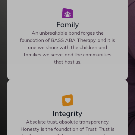
Family
An unbreakable bond forges the
foundation of BASS ABA Therapy, and it is
one we share with the children and
families we serve, and the communities
that host us.
Integrity
Absolute trust, absolute transparency.
Honesty is the foundation of Trust; Trust is