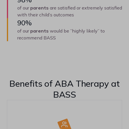
of our
parents
are satisfied or extremely satisfied
with their child’s outcomes
90%
of our
parents
would be ”highly likely” to
recommend BASS
Benefits of ABA Therapy at
BASS