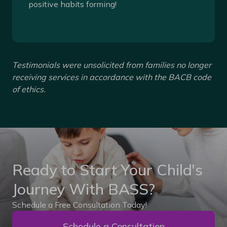
positive habits forming!
Testimonials were unsolicited from families no longer
receiving services in accordance with the BACB code
of ethics.
Ready to Start Your Child's
Journey With BASS?
Schedule a Free Consultation Today!
Schedule a Consultation