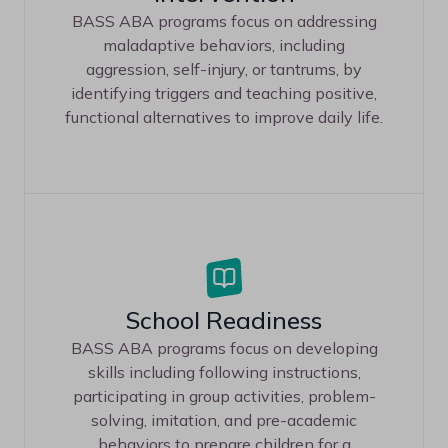
BASS ABA programs focus on addressing
maladaptive behaviors, including
aggression, self-injury, or tantrums, by
identifying triggers and teaching positive,
functional alternatives to improve daily life.
School Readiness
BASS ABA programs focus on developing
skills including following instructions,
participating in group activities, problem-
solving, imitation, and pre-academic
behaviors to prepare children for a