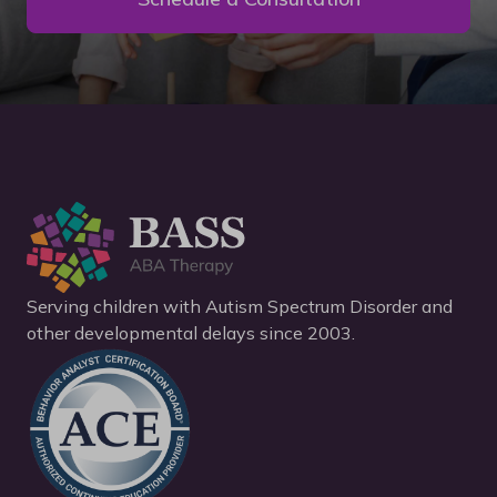
Serving children with Autism Spectrum Disorder and
other developmental delays since 2003.