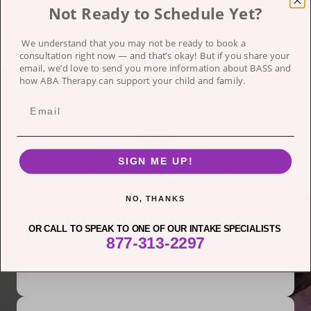
just during treatment but over a client’s
Not Ready to Schedule Yet?
lifetime. A brighter tomorrow for children
and parents begins with measurable
We understand that you may not be ready to book a
progress each day.
consultation right now — and that’s okay!
But if you share your
email, we’d love to send you more information about BASS and
how ABA Therapy can support your child and family.
SIGN ME UP!
Clinical Excellence
Clinical excellence is our North Star; there
NO, THANKS
can be no compromise to our focus on
developmental success and outcomes,
OR CALL TO SPEAK TO ONE OF OUR INTAKE SPECIALISTS
using only the latest, best, scientifically
877-313-2297
proven programs and tools.