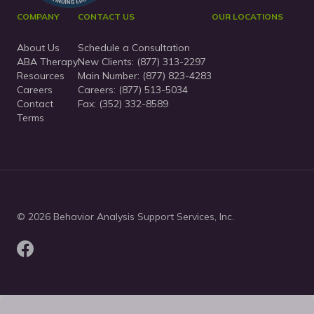
COMPANY
CONTACT US
OUR LOCATIONS
About Us
Schedule a Consultation
ABA Therapy
New Clients:
(877) 313-2297
Resources
Main Number:
(877) 823-4283
Careers
Careers: (877) 513-5034
Contact
Fax: (352) 332-8589
Terms
© 2026 Behavior Analysis Support Services, Inc.