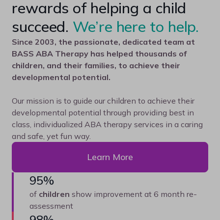
rewards of helping a child
succeed.
We’re here to help.
Since 2003, the passionate, dedicated team at
BASS ABA Therapy has helped thousands of
children, and their families, to achieve their
developmental potential.
Our mission is to guide our children to achieve their
developmental potential through providing best in
class, individualized ABA therapy services in a caring
and safe, yet fun way.
Learn More
95%
of
children
show improvement at 6 month re-
assessment
98%