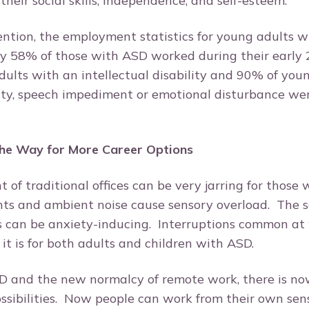
their social skills, independence, and self-esteem.
ntion, the employment statistics for young adults w
y 58% of those with ASD worked during their early 2
ults with an intellectual disability and 90% of you
lity, speech impediment or emotional disturbance we
he Way for More Career Options
of traditional offices can be very jarring for those 
hts and ambient noise cause sensory overload. The s
s can be anxiety-inducing. Interruptions common at
as it is for both adults and children with ASD.
 and the new normalcy of remote work, there is no
ssibilities. Now people can work from their own sen