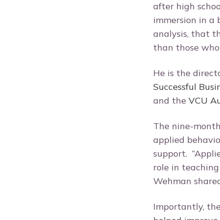
after high scho
immersion in a 
analysis, that 
than those who 
He is the direct
Successful Busi
and the
VCU Aut
The nine-month
applied behavio
support. “Appli
role in teaching
Wehman share
Importantly, th