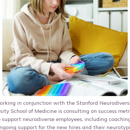
working in conjunction with the Stanford Neurodivers
sity School of Medicine is consulting on success metr
o support neurodiverse employees, including coachin
ngoing support for the new hires and their neurotyp