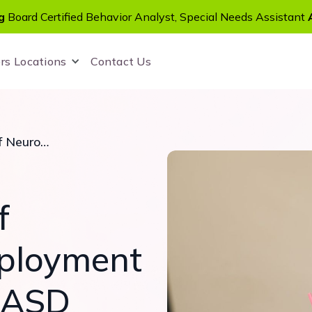
g
Board Certified Behavior Analyst, Special Needs Assistant
rs
Locations
Contact Us
A Bright Future of Neurodiverse Employment for Children with ASD
f
ployment
h ASD