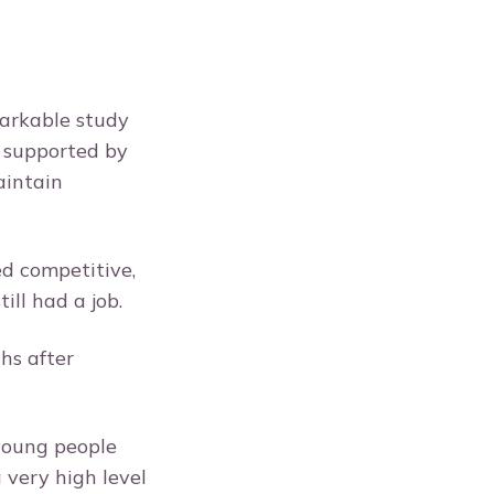
arkable study
g supported by
aintain
d competitive,
till had a job.
hs after
 young people
 very high level