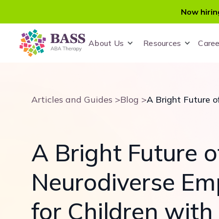
Now hirin
About Us
Resources
Caree
Articles and Guides >
Blog >
A Bright Future o
Neurodiverse Em
for Children wit