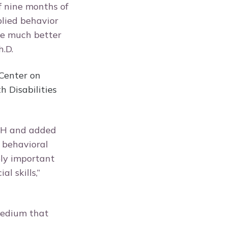
f nine months of
plied behavior
re much better
h.D.
Center on
 Disabilities
CH and added
d behavioral
ely important
l skills,”
medium that