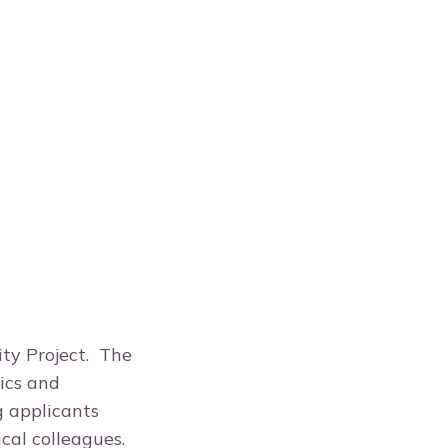
ity Project. The
ics and
g applicants
ical colleagues.