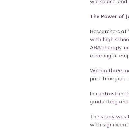
workplace, and
The Power of Jo
Researchers at
with high schoo
ABA therapy, ne
meaningful em
Within three mo
part-time jobs. 
In contrast, in
graduating and
The study was t
with significan