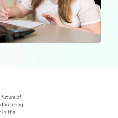
 future of
undbreaking
 in the