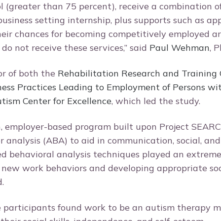
ol (greater than 75 percent), receive a combination o
business setting internship, plus supports such as ap
their chances for becoming competitively employed a
do not receive these services,” said
Paul Wehman
, P
or of both the
Rehabilitation Research and Training 
ness Practices Leading to Employment of Persons with
ism Center for Excellence
, which led the study.
, employer-based program built upon Project SEAR
r analysis (ABA) to aid in communication, social, an
ed behavioral analysis techniques played an extrem
 new work behaviors and developing appropriate socia
d.
e participants found work to be an autism therapy 