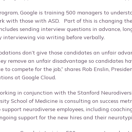
program, Google is training 500 managers to unders
k with those with ASD. Part of this is changing thei
includes sending interview questions in advance, lon
lly interviewing via writing before verbally.
ations don’t give those candidates an unfair advanta
hey remove an unfair disadvantage so candidates hav
 to compete for the job,” shares Rob Enslin, Presiden
tions at Google Cloud.
working in conjunction with the Stanford Neurodivers
sity School of Medicine is consulting on success metr
o support neurodiverse employees, including coachin
ngoing support for the new hires and their neurotyp