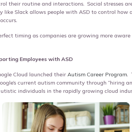
ol their routine and interactions. Social stresses ar
y like Slack allows people with ASD to control how
occurs.
erfect timing as companies are growing more aware 
porting Employees with ASD
oogle Cloud launched their
Autism Career Program
. 
oogle’s current autism community through “hiring a
utistic individuals in the rapidly growing cloud indu