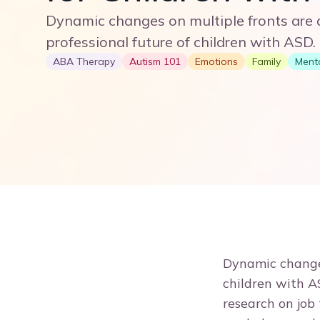
Dynamic changes on multiple fronts are a
professional future of children with ASD.
ABA Therapy
Autism 101
Emotions
Family
Menta
Dynamic changes
children with A
research on job