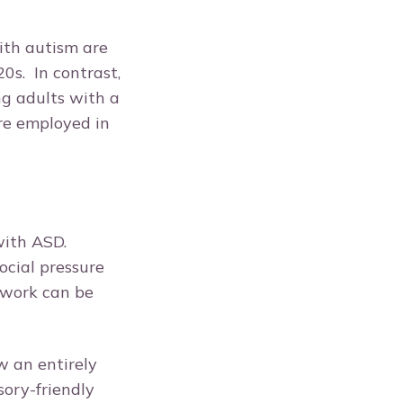
ith autism are
0s. In contrast,
ng adults with a
re employed in
with ASD.
ocial pressure
 work can be
w an entirely
sory-friendly