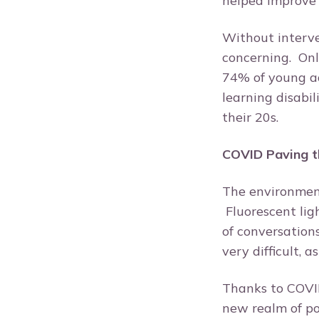
helped improve 
Without interve
concerning. Onl
74% of young ad
learning disabi
their 20s.
COVID Paving t
The environment 
Fluorescent lig
of conversation
very difficult, 
Thanks to COVID
new realm of po