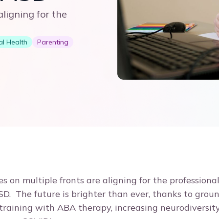
ligning for the
l Health
Parenting
 on multiple fronts are aligning for the professional
SD. The future is brighter than ever, thanks to gro
 training with ABA therapy, increasing neurodiversity