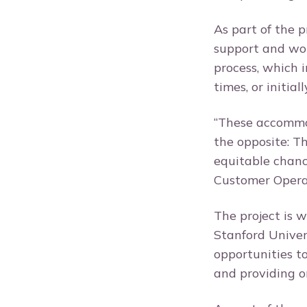
As part of the 
support and wor
process, which 
times, or initia
“These accommod
the opposite: T
equitable chance
Customer Opera
The project is 
Stanford Univer
opportunities t
and providing o