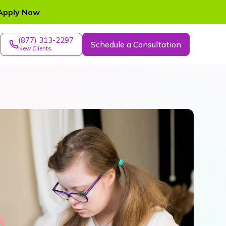
Apply Now
(877) 313-2297
Schedule a Consultation
New Clients