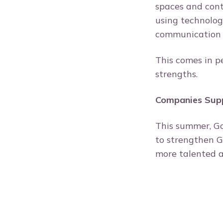
spaces and contr
using technolog
communication 
This comes in p
strengths.
Companies Sup
This summer, G
to strengthen G
more talented a