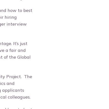
tand how to best
r hiring
ger interview
ge. It’s just
e a fair and
t of the Global
ity Project. The
ics and
g applicants
ical colleagues.