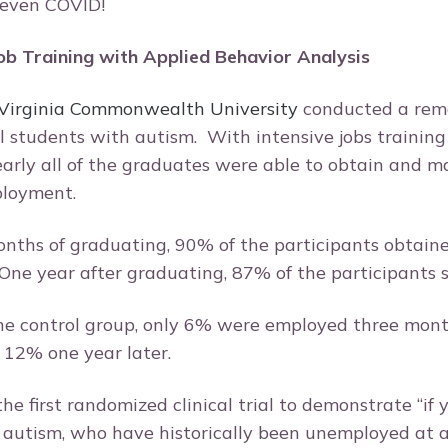
 even COVID!
b Training with Applied Behavior Analysis
 Virginia Commonwealth University
conducted a rem
l students with autism. With intensive jobs trainin
arly all of the graduates were able to obtain and m
ployment.
nths of graduating, 90% of the participants obtaine
One year after graduating, 87% of the participants s
 the control group, only 6% were employed three mont
 12% one year later.
he first randomized clinical trial to demonstrate “if
t autism, who have historically been unemployed at a