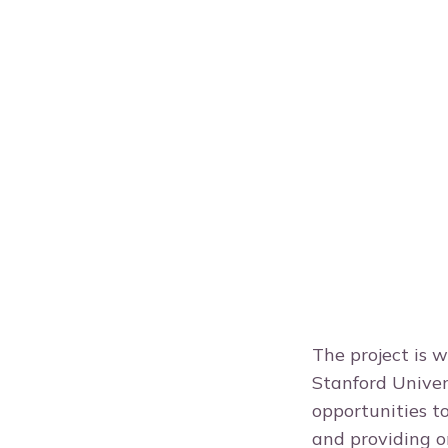
The project is 
Stanford Univer
opportunities t
and providing o