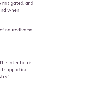
e mitigated, and
 and when
of neurodiverse
The intention is
nd supporting
stry.”