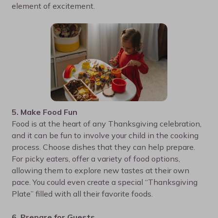
element of excitement.
5. Make Food Fun
Food is at the heart of any Thanksgiving celebration,
and it can be fun to involve your child in the cooking
process. Choose dishes that they can help prepare.
For picky eaters, offer a variety of food options,
allowing them to explore new tastes at their own
pace. You could even create a special “Thanksgiving
Plate” filled with all their favorite foods.
6. Prepare for Guests