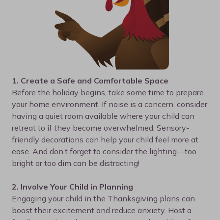
1. Create a Safe and Comfortable Space
Before the holiday begins, take some time to prepare
your home environment. If noise is a concern, consider
having a quiet room available where your child can
retreat to if they become overwhelmed. Sensory-
friendly decorations can help your child feel more at
ease. And don’t forget to consider the lighting—too
bright or too dim can be distracting!
2. Involve Your Child in Planning
Engaging your child in the Thanksgiving plans can
boost their excitement and reduce anxiety. Host a