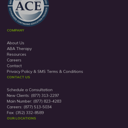
COMPANY
About Us
ABA Therapy
Resources
Careers
Contact
Privacy Policy & SMS Terms & Conditions
CONTACT US
Schedule a Consultation
New Clients:
(877) 313-2297
Main Number:
(877) 823-4283
Careers: (877) 513-5034
Fax: (352) 332-8589
OUR LOCATIONS