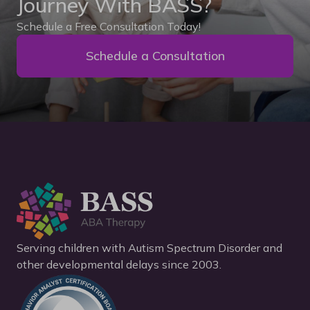
Journey With BASS?
Schedule a Free Consultation Today!
Schedule a Consultation
Serving children with Autism Spectrum Disorder and
other developmental delays since 2003.