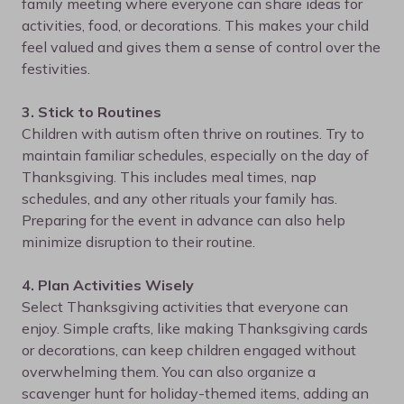
family meeting where everyone can share ideas for
activities, food, or decorations. This makes your child
feel valued and gives them a sense of control over the
festivities.
3. Stick to Routines
Children with autism often thrive on routines. Try to
maintain familiar schedules, especially on the day of
Thanksgiving. This includes meal times, nap
schedules, and any other rituals your family has.
Preparing for the event in advance can also help
minimize disruption to their routine.
4. Plan Activities Wisely
Select Thanksgiving activities that everyone can
enjoy. Simple crafts, like making Thanksgiving cards
or decorations, can keep children engaged without
overwhelming them. You can also organize a
scavenger hunt for holiday-themed items, adding an