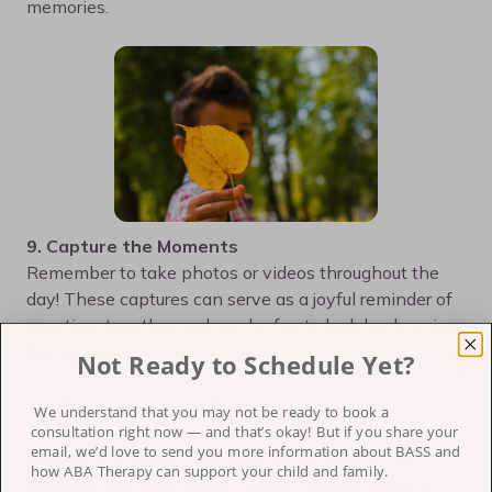
memories.
9. Capture the Moments
Remember to take photos or videos throughout the
day! These captures can serve as a joyful reminder of
your time together and can be fun to look back on in
the future.
Not Ready to Schedule Yet?
10. Wind Down Together
We understand that you may not be ready to book a
After a fun and often busy day, take some time to
consultation right now — and that’s okay!
But if you share your
email, we’d love to send you more information about BASS and
unwind as a family. This could be cozying up with
how ABA Therapy can support your child and family.
blankets and watching a favorite holiday movie or