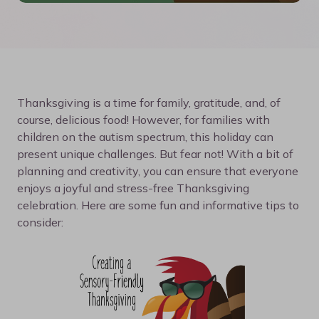
Thanksgiving is a time for family, gratitude, and, of
course, delicious food! However, for families with
children on the autism spectrum, this holiday can
present unique challenges. But fear not! With a bit of
planning and creativity, you can ensure that everyone
enjoys a joyful and stress-free Thanksgiving
celebration. Here are some fun and informative tips to
consider: