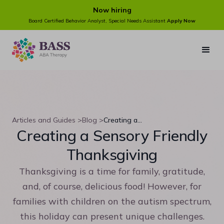
Now hiring
Board Certified Behavior Analyst, Special Needs Assistant
Apply Now
Articles and Guides >
Blog >
Creating a Sensory Friendly Thanksgiving
Creating a Sensory Friendly
Thanksgiving
Thanksgiving is a time for family, gratitude,
and, of course, delicious food! However, for
families with children on the autism spectrum,
this holiday can present unique challenges.