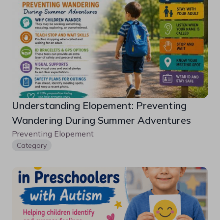
Understanding Elopement: Preventing 
Wandering During Summer Adventures
Preventing Elopement 
Category