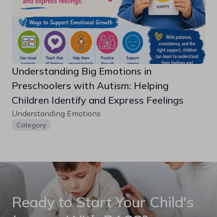
Understanding Big Emotions in 
Preschoolers with Autism: Helping 
Children Identify and Express Feelings
Understanding Emotions
Category
Ready to Start Your Child's