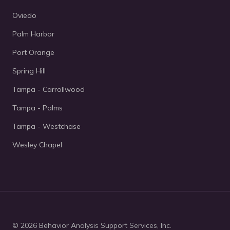
Oviedo
Palm Harbor
Port Orange
Spring Hill
Tampa - Carrollwood
Tampa - Palms
Tampa - Westchase
Wesley Chapel
© 2026 Behavior Analysis Support Services, Inc.