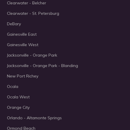
Clearwater - Belcher
Clearwater - St. Petersburg
DeBary
Gainesville East
Gainesville West
Jacksonville - Orange Park
Jacksonville - Orange Park - Blanding
New Port Richey
Ocala
Ocala West
Orange City
Orlando - Altamonte Springs
Ormond Beach