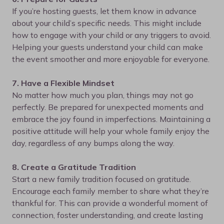
If you’re hosting guests, let them know in advance
about your child’s specific needs. This might include
how to engage with your child or any triggers to avoid.
Helping your guests understand your child can make
the event smoother and more enjoyable for everyone.
7. Have a Flexible Mindset
No matter how much you plan, things may not go
perfectly. Be prepared for unexpected moments and
embrace the joy found in imperfections. Maintaining a
positive attitude will help your whole family enjoy the
day, regardless of any bumps along the way.
8. Create a Gratitude Tradition
Start a new family tradition focused on gratitude.
Encourage each family member to share what they’re
thankful for. This can provide a wonderful moment of
connection, foster understanding, and create lasting