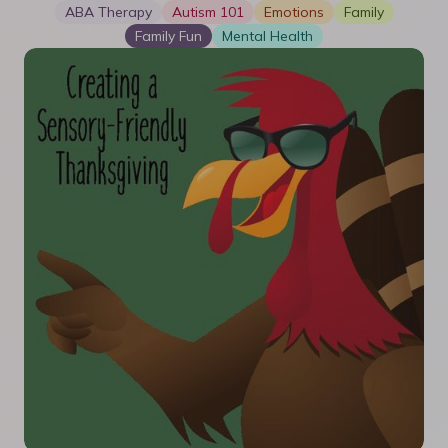
ABA Therapy
Autism 101
Emotions
Family
Family Fun
Mental Health