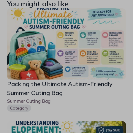
You might also like
Packing the Ultimate Autism-Friendly 
Summer Outing Bag
Summer Outing Bag
Category