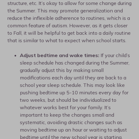
structure, etc. It’s okay to allow for some change during
the Summer. This may promote generalization and
reduce the inflexible adherence to routines, which is a
common feature of autism. However, as it gets closer
to Fall, it will be helpful to get back into a daily routine
that is similar to what to expect when school starts.
Adjust bedtime and wake times:
If your child’s
sleep schedule has changed during the Summer,
gradually adjust this by making small
modifications each day until they are back to a
school year sleep schedule. This may look like
pushing bedtime up 5-10 minutes every day for
two weeks, but should be individualized to
whatever works best for your family. It’s
important to keep the changes small and
systematic, avoiding drastic changes such as
moving bedtime up an hour or waiting to adjust
bedtime until the new school year is starting.