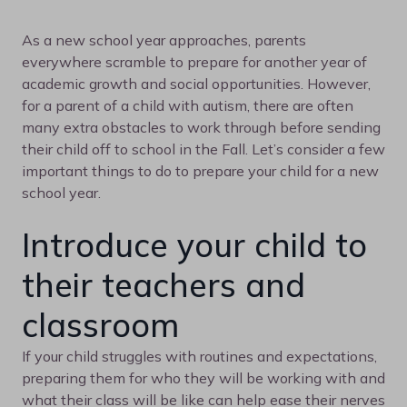
As a new school year approaches, parents
everywhere scramble to prepare for another year of
academic growth and social opportunities. However,
for a parent of a child with autism, there are often
many extra obstacles to work through before sending
their child off to school in the Fall. Let’s consider a few
important things to do to prepare your child for a new
school year.
Introduce your child to
their teachers and
classroom
If your child struggles with routines and expectations,
preparing them for who they will be working with and
what their class will be like can help ease their nerves