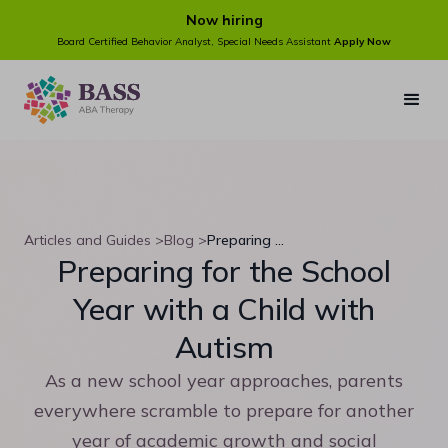
Now hiring
Board Certified Behavior Analyst, Special Needs Assistant
Apply Now
Articles and Guides >
Blog >
Preparing for the School Year with a Child with Autism
Preparing for the School
Year with a Child with
Autism
As a new school year approaches, parents
everywhere scramble to prepare for another
year of academic growth and social