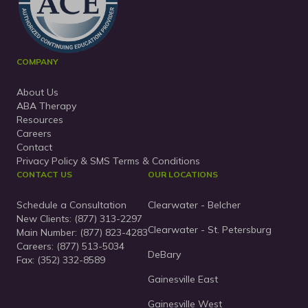
COMPANY
About Us
ABA Therapy
Resources
Careers
Contact
Privacy Policy & SMS Terms & Conditions
CONTACT US
OUR LOCATIONS
Schedule a Consultation
Clearwater - Belcher
New Clients:
(877) 313-2297
Clearwater - St. Petersburg
Main Number:
(877) 823-4283
Careers: (877) 513-5034
DeBary
Fax: (352) 332-8589
Gainesville East
Gainesville West