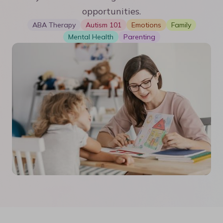
opportunities.
ABA Therapy
Autism 101
Emotions
Family
Mental Health
Parenting