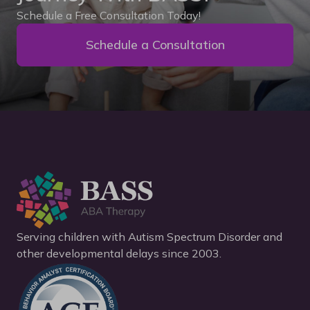
Schedule a Free Consultation Today!
Schedule a Consultation
Serving children with Autism Spectrum Disorder and
other developmental delays since 2003.