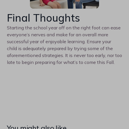
Final Thoughts
Starting the school year off on the right foot can ease
everyone’s nerves and make for an overall more
successful year of enjoyable learning. Ensure your
child is adequately prepared by trying some of the
aforementioned strategies. It is never too early, nor too
late to begin preparing for what’s to come this Fall.
You might also like