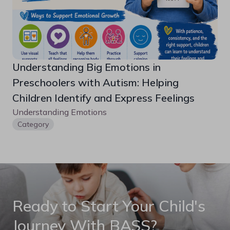
Understanding Big Emotions in 
Preschoolers with Autism: Helping 
Children Identify and Express Feelings
Understanding Emotions
Category
Ready to Start Your Child's
Journey With BASS?