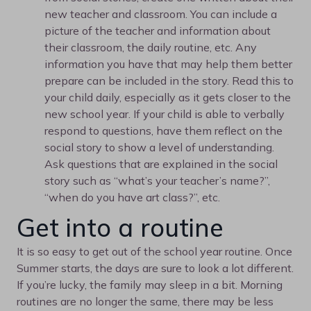
new teacher and classroom. You can include a
picture of the teacher and information about
their classroom, the daily routine, etc. Any
information you have that may help them better
prepare can be included in the story. Read this to
your child daily, especially as it gets closer to the
new school year. If your child is able to verbally
respond to questions, have them reflect on the
social story to show a level of understanding.
Ask questions that are explained in the social
story such as “what’s your teacher’s name?”,
“when do you have art class?”, etc.
Get into a routine
It is so easy to get out of the school year routine. Once
Summer starts, the days are sure to look a lot different.
If you’re lucky, the family may sleep in a bit. Morning
routines are no longer the same, there may be less