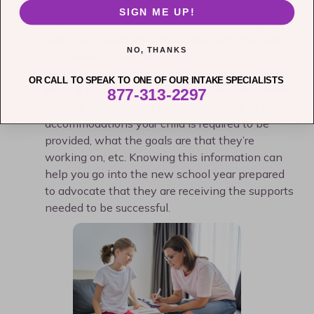
Summer months when formal teaching is not
SIGN ME UP!
typically occurring. To avoid this, try engaging
your child in activities that align with the goals
NO, THANKS
they have in their IEP.
Refresh your memory before the new school
OR CALL TO SPEAK TO ONE OF OUR INTAKE SPECIALISTS
year:
If your child’s last IEP meeting was several
877-313-2297
months ago, you may not remember all of the
accommodations your child is required to be
provided, what the goals are that they’re
working on, etc. Knowing this information can
help you go into the new school year prepared
to advocate that they are receiving the supports
needed to be successful.