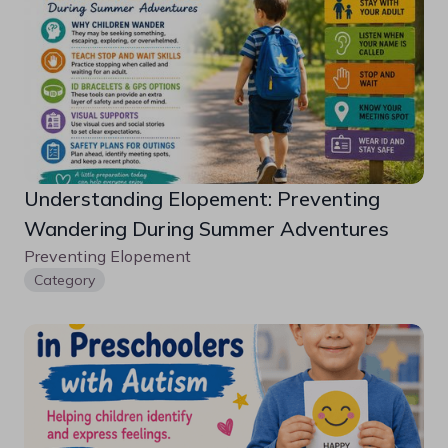
Understanding Elopement: Preventing 
Wandering During Summer Adventures
Preventing Elopement 
Category