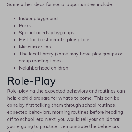
Some other ideas for social opportunities include:
Indoor playground
Parks
Special needs playgroups
Fast food restaurant’s play place
Museum or zoo
The local library (some may have play groups or
group reading times)
Neighborhood children
Role-Play
Role-playing the expected behaviors and routines can
help a child prepare for what’s to come. This can be
done by first talking them through school routines,
expected behaviors, morning routines before heading
off to school, etc. Next, you would tell your child that
you’re going to practice. Demonstrate the behaviors,