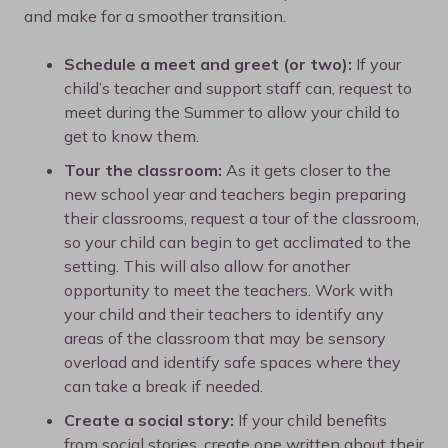
and make for a smoother transition.
Schedule a meet and greet (or two):
If your
child’s teacher and support staff can, request to
meet during the Summer to allow your child to
get to know them.
Tour the classroom:
As it gets closer to the
new school year and teachers begin preparing
their classrooms, request a tour of the classroom,
so your child can begin to get acclimated to the
setting. This will also allow for another
opportunity to meet the teachers. Work with
your child and their teachers to identify any
areas of the classroom that may be sensory
overload and identify safe spaces where they
can take a break if needed.
Create a social story:
If your child benefits
from social stories, create one written about their