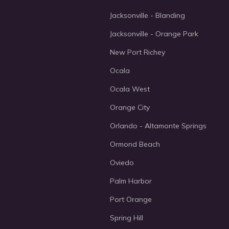
Jacksonville - Blanding
Jacksonville - Orange Park
New Port Richey
Ocala
Ocala West
Orange City
Orlando - Altamonte Springs
Ormond Beach
Oviedo
Palm Harbor
Port Orange
Spring Hill