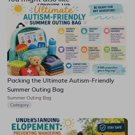
Packing the Ultimate Autism-Friendly 
Summer Outing Bag
Summer Outing Bag
Category