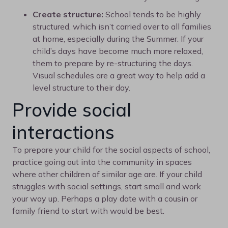
Create structure:
School tends to be highly
structured, which isn’t carried over to all families
at home, especially during the Summer. If your
child’s days have become much more relaxed,
them to prepare by re-structuring the days.
Visual schedules are a great way to help add a
level structure to their day.
Provide social
interactions
To prepare your child for the social aspects of school,
practice going out into the community in spaces
where other children of similar age are. If your child
struggles with social settings, start small and work
your way up. Perhaps a play date with a cousin or
family friend to start with would be best.